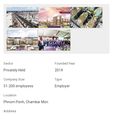
Sector
Founded Year
Privately Held
2014
Company Size
Type
51-200 employees
Employer
Location
Phnom Penh, Chamkar Mon
Address