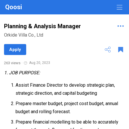
Qoosi
Planning & Analysis Manager
Orkide Villa Co., Ltd
Apply
263 views
·
Aug 20, 2023
1. JOB PURPOSE:
Assist Finance Director to develop strategic plan,
strategic direction, and capital budgeting
Prepare master budget, project cost budget, annual
budget and rolling forecast.
Prepare financial modelling to be able to accurately