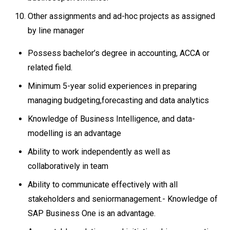
Other assignments and ad-hoc projects as assigned
by line manager
Possess bachelor’s degree in accounting, ACCA or
related field.
Minimum 5-year solid experiences in preparing
managing budgeting,forecasting and data analytics
Knowledge of Business Intelligence, and data-
modelling is an advantage
Ability to work independently as well as
collaboratively in team
Ability to communicate effectively with all
stakeholders and seniormanagement.- Knowledge of
SAP Business One is an advantage.