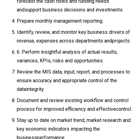
forecast the cash flows and funding needs
andsupport business decisions and investments.
Prepare monthly management reporting.
Identify, review, and monitor key business drivers of
revenue, expenses across departments andprojects.
6. Perform insightful analysis of actual results,
variances, KPIs, risks and opportunities.
Review the MIS data, input, report, and processes to
ensure accuracy and appropriate control of the
dataintegrity.
Document and review existing workflow and control
process for improved efficiency and effectivecontrol.
Stay up to date on market trend, market research and
key economic indicators impacting the
businessperformance.