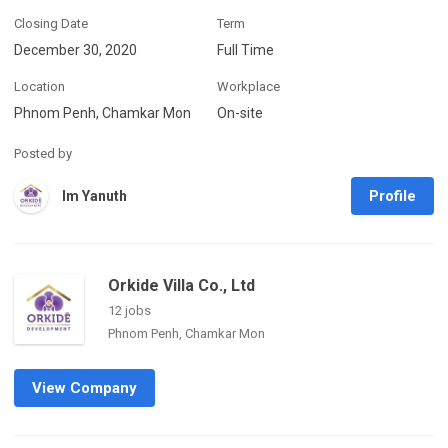
Closing Date
Term
December 30, 2020
Full Time
Location
Workplace
Phnom Penh, Chamkar Mon
On-site
Posted by
Profile
Im Yanuth
Orkide Villa Co., Ltd
12 jobs
Phnom Penh, Chamkar Mon
View Company