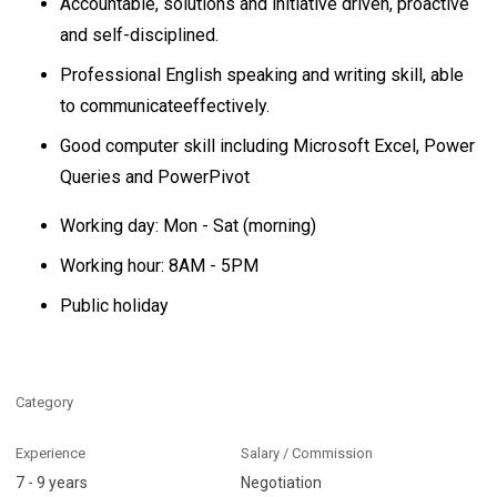
Accountable, solutions and initiative driven, proactive
and self-disciplined.
Professional English speaking and writing skill, able
to communicateeffectively.
Good computer skill including Microsoft Excel, Power
Queries and PowerPivot
Working day: Mon - Sat (morning)
Working hour: 8AM - 5PM
Public holiday
Category
Experience
Salary / Commission
7 - 9 years
Negotiation