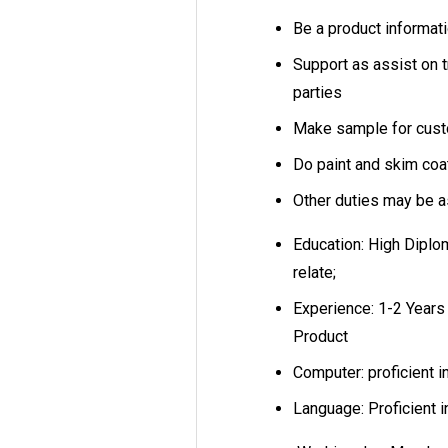
Be a product informati
Support as assist on 
parties
Make sample for custo
Do paint and skim co
Other duties may be 
Education: High Diplo
relate;
Experience: 1-2 Years 
Product
Computer: proficient i
Language: Proficient 