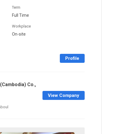
Term
Full Time
Workplace
On-site
Profile
(Cambodia) Co.,
View Company
mboul