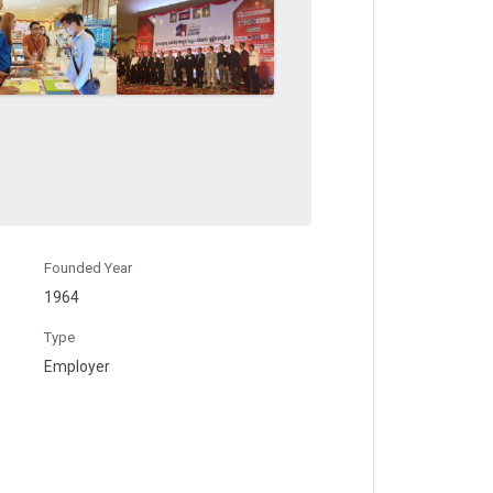
Founded Year
1964
Type
Employer