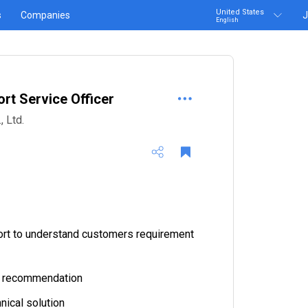
United States
s
Companies
J
English
rt Service Officer
 Ltd.
ort to understand customers requirement
ct recommendation
nical solution