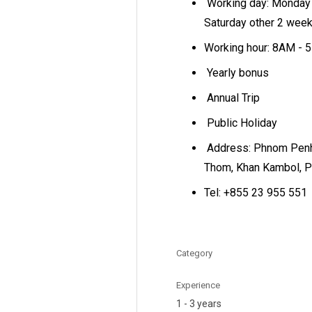
Working day: Monday 
Saturday other 2 wee
Working hour: 8AM -
Yearly bonus
Annual Trip
Public Holiday
Address: Phnom Penh
Thom, Khan Kambol, 
Tel: +855 23 955 551
Category
Experience
1 - 3 years