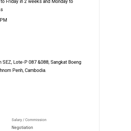
to Friday in 2 weeks and Monday to
ks
 5PM
 SEZ, Lote-P 087 &088, Sangkat Boeng
Phnom Penh, Cambodia.
Salary / Commission
Negotiation