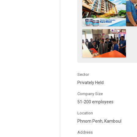
Sector
Privately Held
Company Size
51-200 employees
Location
Phnom Penh, Kamboul
Address