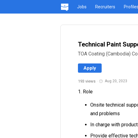
Jobs
Recruiters
Profile
Technical Paint Suppo
TOA Coating (Cambodia) Co.,
Apply
193 views
·
Aug 20, 2023
1. Role
Onsite technical supp
and problems
In charge with produ
Provide effective tech