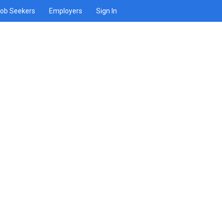
ob Seekers
Employers
Sign In