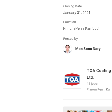
Closing Date
January 31, 2021
Location
Phnom Penh, Kamboul
Posted by
Mon Soun Nary
TOA Coating 
Ltd.
16 jobs
Phnom Penh, Ka