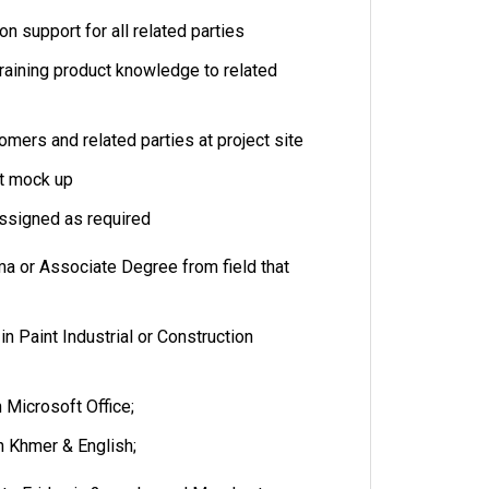
on support for all related parties
training product knowledge to related
mers and related parties at project site
at mock up
assigned as required
ma or Associate Degree from field that
in Paint Industrial or Construction
n Microsoft Office;
in Khmer & English;