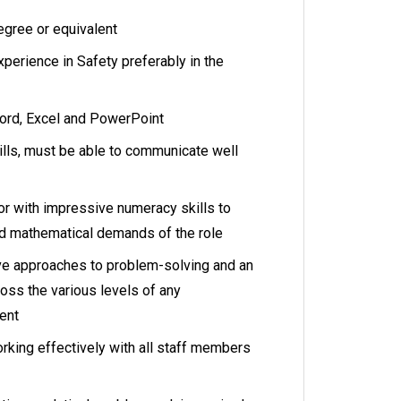
egree or equivalent
xperience in Safety preferably in the
word, Excel and PowerPoint
ills, must be able to communicate well
r with impressive numeracy skills to
and mathematical demands of the role
ve approaches to problem-solving and an
ross the various levels of any
ment
rking effectively with all staff members