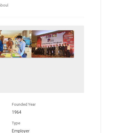
mboul
Founded Year
1964
Type
Employer