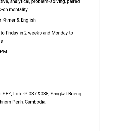
tive, analytical, problem-solving, paired
s-on mentality
in Khmer & English;
to Friday in 2 weeks and Monday to
ks
 5PM
 SEZ, Lote-P 087 &088, Sangkat Boeng
Phnom Penh, Cambodia.