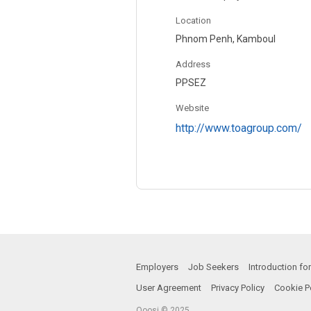
Location
Phnom Penh, Kamboul
Address
PPSEZ
Website
http://www.toagroup.com/
Employers
Job Seekers
Introduction f
User Agreement
Privacy Policy
Cookie P
Qoosi © 2025