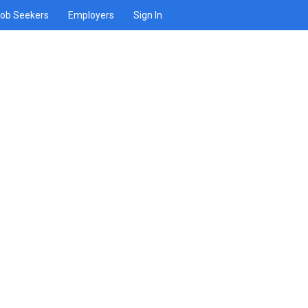
ob Seekers
Employers
Sign In