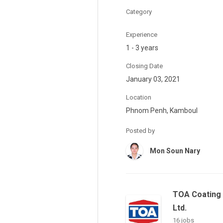
Category
Experience
1 - 3 years
Closing Date
January 03, 2021
Location
Phnom Penh, Kamboul
Posted by
Mon Soun Nary
TOA Coating 
Ltd.
16 jobs