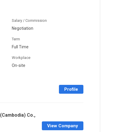
Salary / Commission
Negotiation
Term
Full Time
Workplace
On-site
Profile
(Cambodia) Co.,
View Company