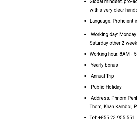
Global mindset, pro-ac
with a very clear hand
Language: Proficient 
Working day: Monday 
Saturday other 2 wee
Working hour: 8AM -
Yearly bonus
Annual Trip
Public Holiday
Address: Phnom Penh
Thom, Khan Kambol, 
Tel: +855 23 955 551