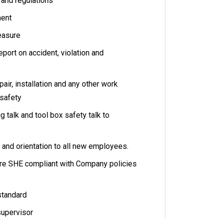
s and regulations
ment
easure
port on accident, violation and
ir, installation and any other work
safety
 talk and tool box safety talk to
 and orientation to all new employees.
are SHE compliant with Company policies
standard
supervisor