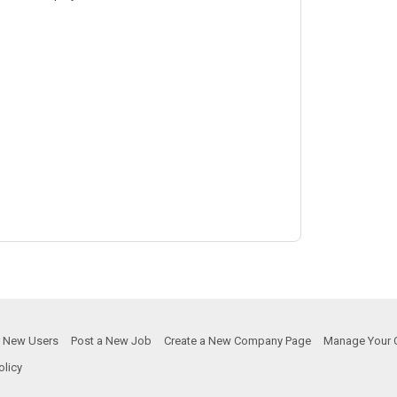
or New Users
Post a New Job
Create a New Company Page
Manage Your 
olicy