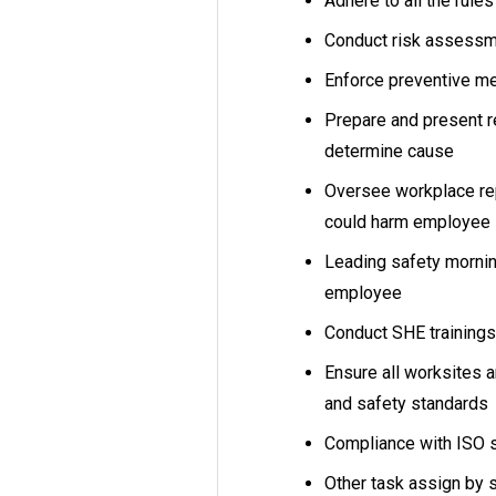
Adhere to all the rule
Conduct risk assess
Enforce preventive m
Prepare and present re
determine cause
Oversee workplace repa
could harm employee 
Leading safety morning
employee
Conduct SHE trainings
Ensure all worksites 
and safety standards
Compliance with ISO 
Other task assign by 