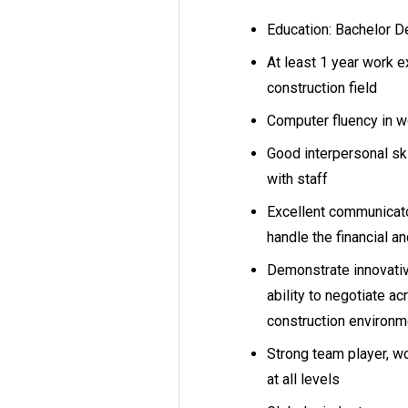
Education: Bachelor D
At least 1 year work e
construction field
Computer fluency in 
Good interpersonal sk
with staff
Excellent communicato
handle the financial 
Demonstrate innovati
ability to negotiate ac
construction environ
Strong team player, wo
at all levels