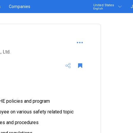
United States
s
Companies
J
English
 Ltd.
HE policies and program
yee on various safety related topic
cies and procedures