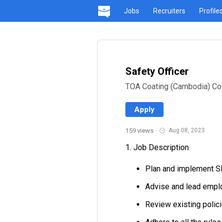
Jobs
Recruiters
Profile
Safety Officer
TOA Coating (Cambodia) Co.,
Apply
159 views
·
Aug 08, 2023
1. Job Description
Plan and implement S
Advise and lead emplo
Review existing poli