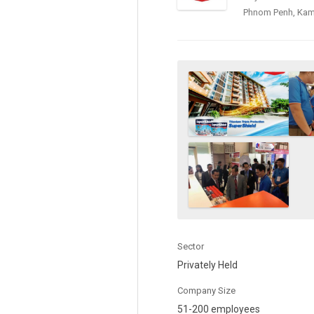
Phnom Penh, Ka
Sector
Privately Held
Company Size
51-200 employees