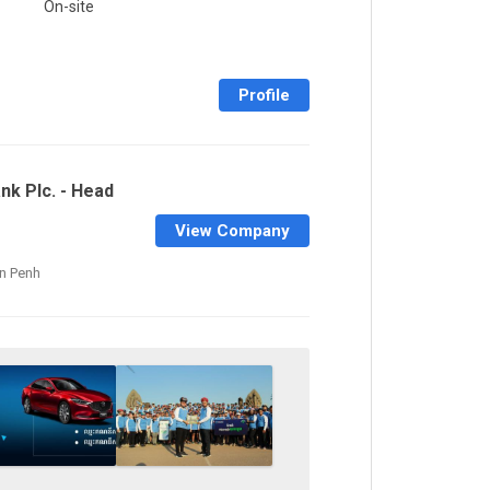
On-site
Profile
nk Plc. - Head
View Company
n Penh