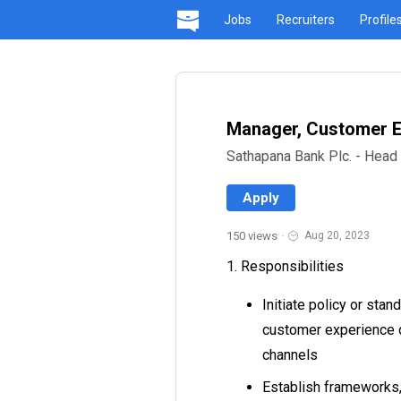
Jobs
Recruiters
Profile
Manager, Customer E
Sathapana Bank Plc. - Head 
Apply
150 views
·
Aug 20, 2023
1. Responsibilities
Initiate policy or sta
customer experience or
channels
Establish frameworks,