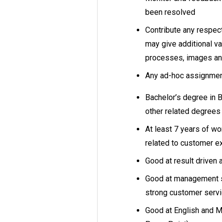
been resolved
Contribute any respec
may give additional va
processes, images and
Any ad-hoc assignmen
Bachelor’s degree in 
other related degree
At least 7 years of wo
related to customer 
Good at result driven 
Good at management sk
strong customer serv
Good at English and M