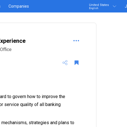
United States
s
Companies
J
English
xperience
Office
ndard to govern how to improve the
 service quality of all banking
 mechanisms, strategies and plans to