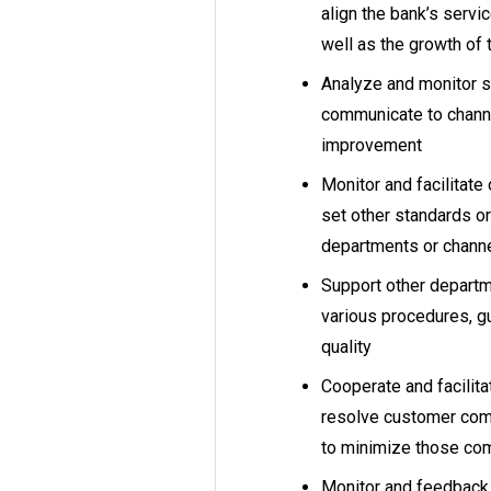
align the bank’s servic
well as the growth of
Analyze and monitor se
communicate to channe
improvement
Monitor and facilitat
set other standards or
departments or channe
Support other departm
various procedures, gu
quality
Cooperate and facilit
resolve customer comp
to minimize those com
Monitor and feedback 