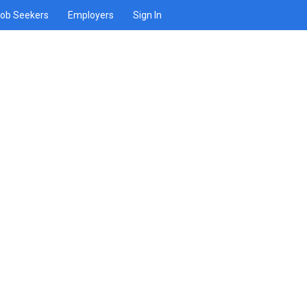
ob Seekers
Employers
Sign In