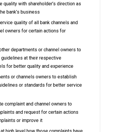
e quality with shareholder’s direction as
 the bank’s business
rvice quality of all bank channels and
l owners for certain actions for
e other departments or channel owners to
 guidelines at their respective
ls for better quality and experience
ents or channels owners to establish
idelines or standards for better service
ate complaint and channel owners to
laints and request for certain actions
plaints or improve it
at high level how those complaints have