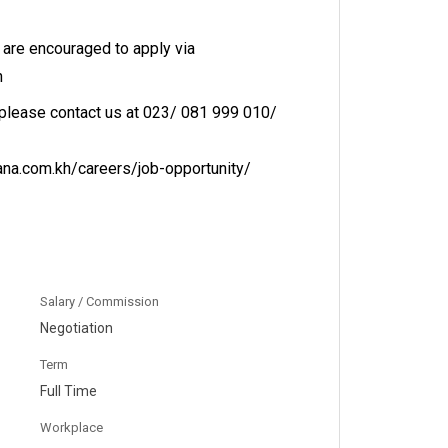
 are encouraged to apply via
h
 please contact us at 023/ 081 999 010/
ana.com.kh/careers/job-opportunity/
Salary / Commission
Negotiation
Term
Full Time
Workplace