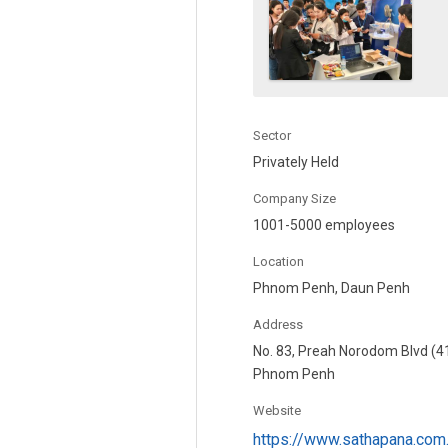
Sector
Privately Held
Company Size
1001-5000 employees
Location
Phnom Penh, Daun Penh
Address
No. 83, Preah Norodom Blvd (4
Phnom Penh
Website
https://www.sathapana.com