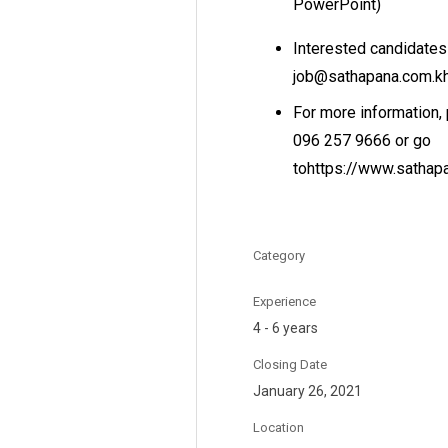
PowerPoint)
Interested candidates
job@sathapana.com.k
For more information,
096 257 9666 or go
tohttps://www.sathap
Category
Experience
4 - 6 years
Closing Date
January 26, 2021
Location