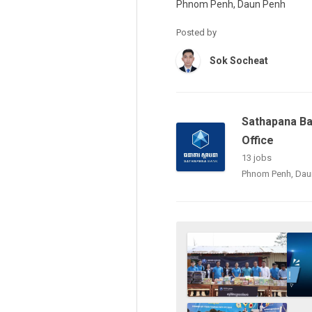
Phnom Penh, Daun Penh
Posted by
Sok Socheat
Sathapana Ba
Office
13 jobs
Phnom Penh, Dau