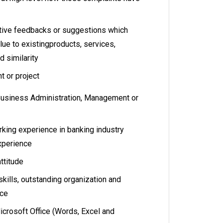
tive feedbacks or suggestions which
lue to existingproducts, services,
 similarity
t or project
Business Administration, Management or
s
rking experience in banking industry
experience
attitude
ills, outstanding organization and
ice
icrosoft Office (Words, Excel and