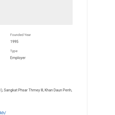
Founded Year
1995
Type
Employer
1), Sangkat Phsar Thmey III, Khan Daun Penh,
.kh/