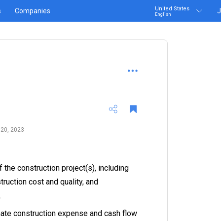
United States
s
Companies
J
English
 20, 2023
 the construction project(s), including
truction cost and quality, and
.
ate construction expense and cash flow