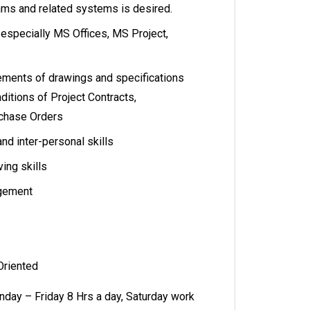
eams and related systems is desired.
 especially MS Offices, MS Project,
rements of drawings and specifications
itions of Project Contracts,
rchase Orders
d inter-personal skills
ing skills
agement
 Oriented
day – Friday 8 Hrs a day, Saturday work