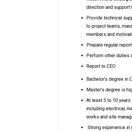
direction and support 
Provide technical sup
to project teams, man
members and motivate
Prepare regular report
Perform other duties 
Report to CEO
Bachelor’s degree in Ci
Master’s degree is hi
At least 5 to 10 years
including electrical, m
works and site mana
Strong experience in c