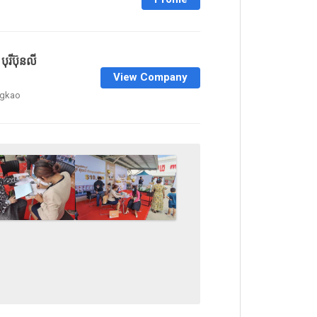
ុរីប៊ុនលី
View Company
ngkao