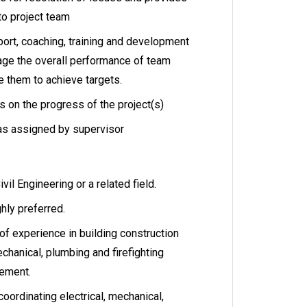
to project team
port, coaching, training and development
age the overall performance of team
 them to achieve targets.
s on the progress of the project(s)
as assigned by supervisor
vil Engineering or a related field.
ghly preferred.
 of experience in building construction
echanical, plumbing and firefighting
gement.
oordinating electrical, mechanical,