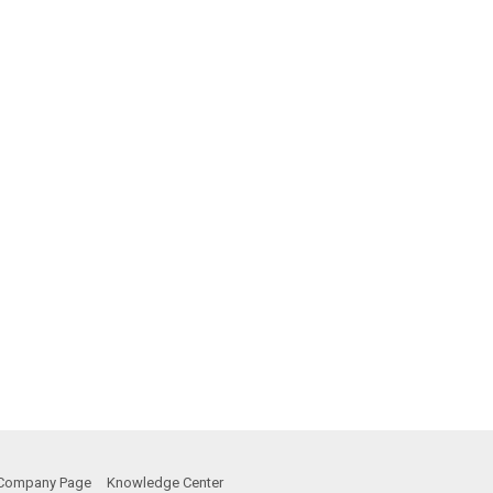
Company Page
Knowledge Center