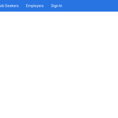
ob Seekers
Employers
Sign In