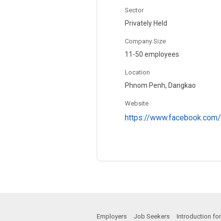
Sector
Privately Held
Company Size
11-50 employees
Location
Phnom Penh, Dangkao
Website
https://www.facebook.com/
Employers
Job Seekers
Introduction f