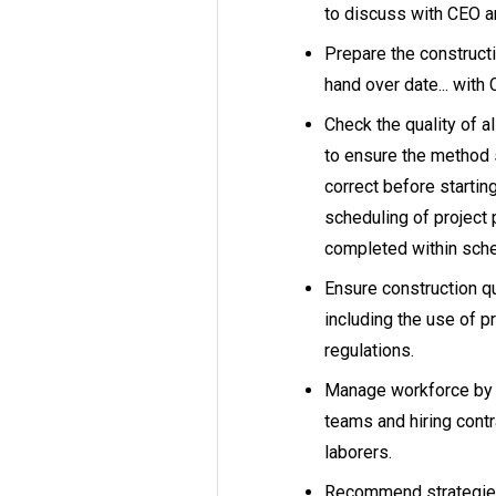
to discuss with CEO a
Prepare the construct
hand over date... with
Check the quality of a
to ensure the method 
correct before startin
scheduling of project
completed within sch
Ensure construction qu
including the use of p
regulations.
Manage workforce by s
teams and hiring contr
laborers.
Recommend strategies 