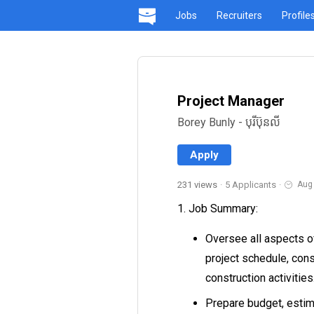
Jobs
Recruiters
Profile
Project Manager
Borey Bunly - បុរីប៊ុនលី
Apply
231 views
·
5 Applicants
·
Aug
1. Job Summary:
Oversee all aspects of
project schedule, cons
construction activities
Prepare budget, estim