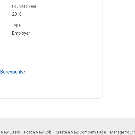
Founded Year
2018
Type
Employer
Boreybunly/
or New Users
Post a New Job
Create a New Company Page
Manage Your 