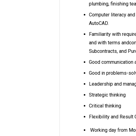
plumbing, finishing t
Computer literacy and
AutoCAD.
Familiarity with requi
and with terms andcond
Subcontracts, and Pu
Good communication an
Good in problems-solv
Leadership and man
Strategic thinking
Critical thinking
Flexibility and Result
Working day from Mon