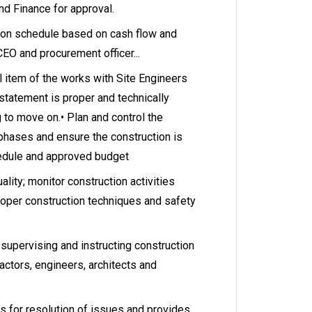
nd Finance for approval.
ion schedule based on cash flow and
 CEO and procurement officer...
ll item of the works with Site Engineers
statement is proper and technically
g to move on.• Plan and control the
 phases and ensure the construction is
edule and approved budget
ality; monitor construction activities
roper construction techniques and safety
upervising and instructing construction
actors, engineers, architects and
for resolution of issues and provides