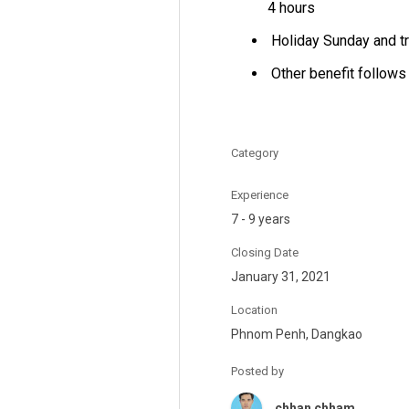
4 hours
Holiday Sunday and tr
Other benefit follows
Category
Experience
7 - 9 years
Closing Date
January 31, 2021
Location
Phnom Penh, Dangkao
Posted by
chhan chham