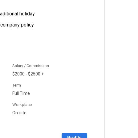
aditional holiday
 company policy
Salary / Commission
$2000 - $2500 +
Term
Full Time
Workplace
On-site
Profile