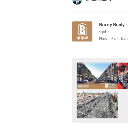
Borey Bunly - ប
9 jobs
Phnom Penh, Da