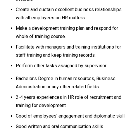
Create and sustain excellent business relationships
with all employees on HR matters
Make a development training plan and respond for
whole of training course.
Facilitate with managers and training institutions for
staff training and keep training records.
Perform other tasks assigned by supervisor
Bachelor’s Degree in human resources, Business
Administration or any other related fields
2-4 years experiences in HR role of recruitment and
training for development
Good of employees’ engagement and diplomatic skill
Good written and oral communication skills