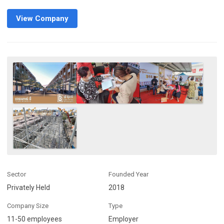
View Company
Sector
Founded Year
Privately Held
2018
Company Size
Type
11-50 employees
Employer