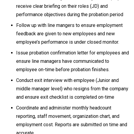
receive clear briefing on their roles (JD) and
performance objectives during the probation period
Follow up with line mangers to ensure employment
feedback are given to new employees and new
employee’s performance is under closed monitor.
Issue probation confirmation letter for employees and
ensure line managers have communicated to
employee on-time before probation finishes.
Conduct exit interview with employee (Junior and
middle manager level) who resigns from the company
and ensure exit checklist is completed on-time
Coordinate and administer monthly headcount
reporting, staff movement, organization chart, and
employment cost. Reports are submitted on time and
accurate