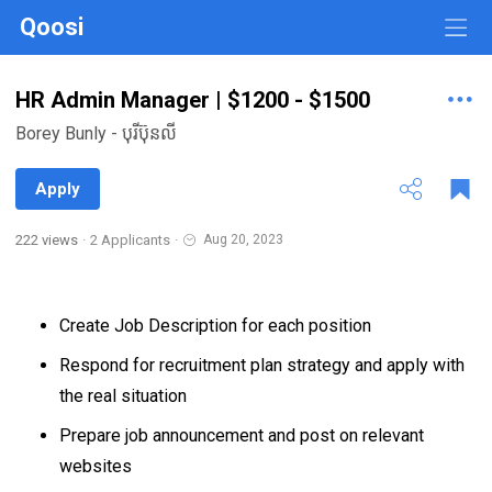
Qoosi
HR Admin Manager | $1200 - $1500
Borey Bunly - បុរីប៊ុនលី
Apply
222 views
·
2 Applicants
·
Aug 20, 2023
Create Job Description for each position
Respond for recruitment plan strategy and apply with
the real situation
Prepare job announcement and post on relevant
websites