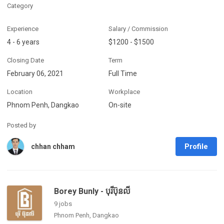
Category
Experience
Salary / Commission
4 - 6 years
$1200 - $1500
Closing Date
Term
February 06, 2021
Full Time
Location
Workplace
Phnom Penh, Dangkao
On-site
Posted by
Profile
chhan chham
Borey Bunly - បុរីប៊ុនលី
9 jobs
Phnom Penh, Dangkao