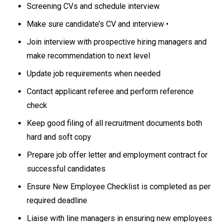
Screening CVs and schedule interview.
Make sure candidate’s CV and interview •
Join interview with prospective hiring managers and
make recommendation to next level
Update job requirements when needed
Contact applicant referee and perform reference
check
Keep good filing of all recruitment documents both
hard and soft copy
Prepare job offer letter and employment contract for
successful candidates
Ensure New Employee Checklist is completed as per
required deadline
Liaise with line managers in ensuring new employees