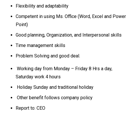
Flexibility and adaptability
Competent in using Ms. Office (Word, Excel and Power
Point)
Good planning, Organization, and Interpersonal skills
Time management skills
Problem Solving and good deal.
Working day from Monday – Friday 8 Hrs a day,
Saturday work 4 hours
Holiday Sunday and traditional holiday
Other benefit follows company policy
Report to: CEO