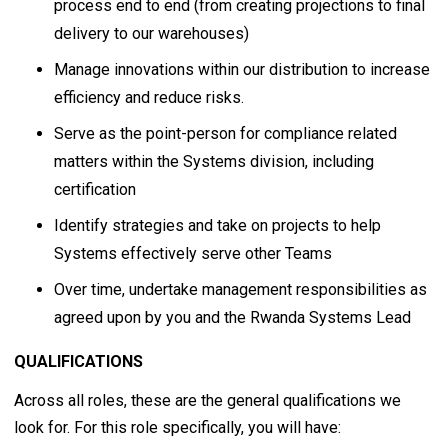
process end to end (from creating projections to final
delivery to our warehouses)
Manage innovations within our distribution to increase
efficiency and reduce risks.
Serve as the point-person for compliance related
matters within the Systems division, including
certification
Identify strategies and take on projects to help
Systems effectively serve other Teams
Over time, undertake management responsibilities as
agreed upon by you and the Rwanda Systems Lead
QUALIFICATIONS
Across all roles, these are the general qualifications we
look for. For this role specifically, you will have: