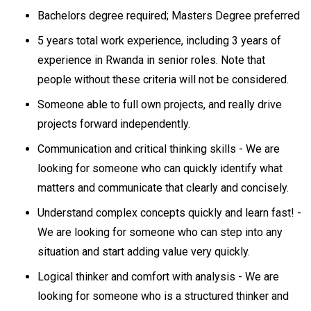
Bachelors degree required; Masters Degree preferred
5 years total work experience, including 3 years of
experience in Rwanda in senior roles. Note that
people without these criteria will not be considered.
Someone able to full own projects, and really drive
projects forward independently.
Communication and critical thinking skills - We are
looking for someone who can quickly identify what
matters and communicate that clearly and concisely.
Understand complex concepts quickly and learn fast! -
We are looking for someone who can step into any
situation and start adding value very quickly.
Logical thinker and comfort with analysis - We are
looking for someone who is a structured thinker and