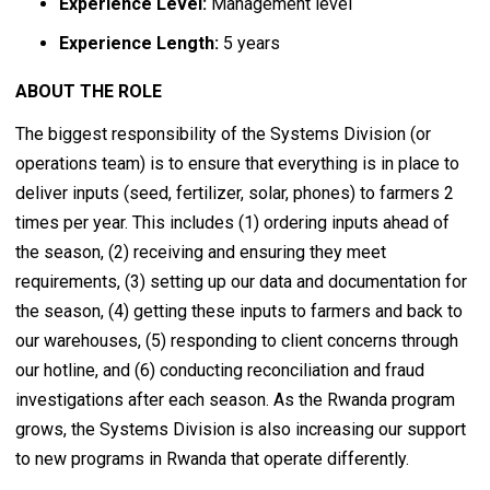
Experience Level:
Management level
Experience Length:
5 years
ABOUT THE ROLE
The biggest responsibility of the Systems Division (or
operations team) is to ensure that everything is in place to
deliver inputs (seed, fertilizer, solar, phones) to farmers 2
times per year. This includes (1) ordering inputs ahead of
the season, (2) receiving and ensuring they meet
requirements, (3) setting up our data and documentation for
the season, (4) getting these inputs to farmers and back to
our warehouses, (5) responding to client concerns through
our hotline, and (6) conducting reconciliation and fraud
investigations after each season. As the Rwanda program
grows, the Systems Division is also increasing our support
to new programs in Rwanda that operate differently.