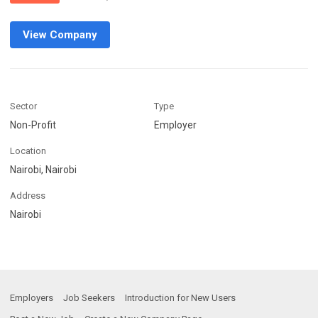
View Company
Sector
Type
Non-Profit
Employer
Location
Nairobi, Nairobi
Address
Nairobi
Employers
Job Seekers
Introduction for New Users