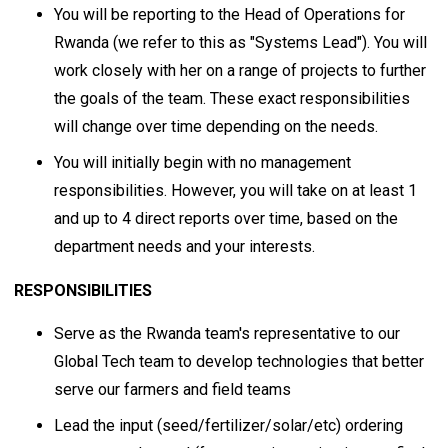
You will be reporting to the Head of Operations for
Rwanda (we refer to this as "Systems Lead"). You will
work closely with her on a range of projects to further
the goals of the team. These exact responsibilities
will change over time depending on the needs.
You will initially begin with no management
responsibilities. However, you will take on at least 1
and up to 4 direct reports over time, based on the
department needs and your interests.
RESPONSIBILITIES
Serve as the Rwanda team's representative to our
Global Tech team to develop technologies that better
serve our farmers and field teams
Lead the input (seed/fertilizer/solar/etc) ordering