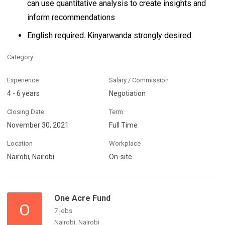
can use quantitative analysis to create insights and
inform recommendations
English required. Kinyarwanda strongly desired.
Category
Experience
Salary / Commission
4 - 6 years
Negotiation
Closing Date
Term
November 30, 2021
Full Time
Location
Workplace
Nairobi, Nairobi
On-site
One Acre Fund
O
7 jobs
Nairobi, Nairobi