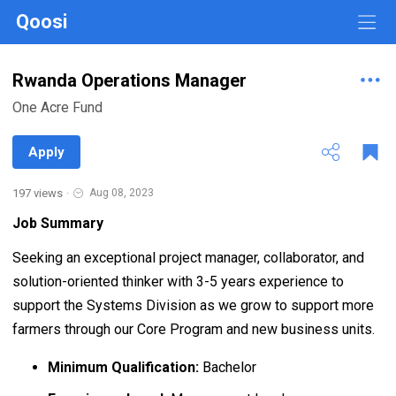
Qoosi
Rwanda Operations Manager
One Acre Fund
Apply
197 views
·
Aug 08, 2023
Job Summary
Seeking an exceptional project manager, collaborator, and
solution-oriented thinker with 3-5 years experience to
support the Systems Division as we grow to support more
farmers through our Core Program and new business units.
Minimum Qualification:
Bachelor