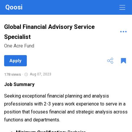
Qoosi
Global Financial Advisory Service
Specialist
One Acre Fund
Apply
178 views
·
Aug 07, 2023
Job Summary
Seeking exceptional financial planning and analysis
professionals with 2-3 years work experience to serve in a
position that focuses financial and strategic analysis across
functions and departments.