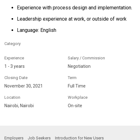
Experience with process design and implementation.
Leadership experience at work, or outside of work
Language: English
Category
Experience
Salary / Commission
1 - 3 years
Negotiation
Closing Date
Term
November 30, 2021
Full Time
Location
Workplace
Nairobi, Nairobi
On-site
Employers
Job Seekers
Introduction for New Users