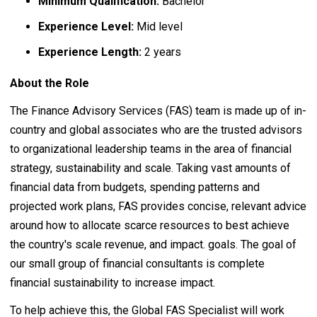
Minimum Qualification:
Bachelor
Experience Level:
Mid level
Experience Length:
2 years
About the Role
The Finance Advisory Services (FAS) team is made up of in-
country and global associates who are the trusted advisors
to organizational leadership teams in the area of financial
strategy, sustainability and scale. Taking vast amounts of
financial data from budgets, spending patterns and
projected work plans, FAS provides concise, relevant advice
around how to allocate scarce resources to best achieve
the country's scale revenue, and impact. goals. The goal of
our small group of financial consultants is complete
financial sustainability to increase impact.
To help achieve this, the Global FAS Specialist will work