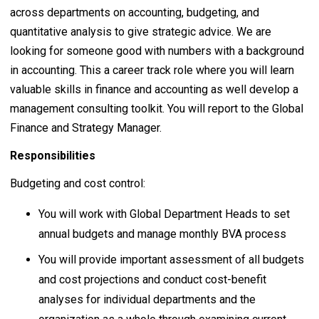
across departments on accounting, budgeting, and
quantitative analysis to give strategic advice. We are
looking for someone good with numbers with a background
in accounting. This a career track role where you will learn
valuable skills in finance and accounting as well develop a
management consulting toolkit. You will report to the Global
Finance and Strategy Manager.
Responsibilities
Budgeting and cost control:
You will work with Global Department Heads to set
annual budgets and manage monthly BVA process
You will provide important assessment of all budgets
and cost projections and conduct cost-benefit
analyses for individual departments and the