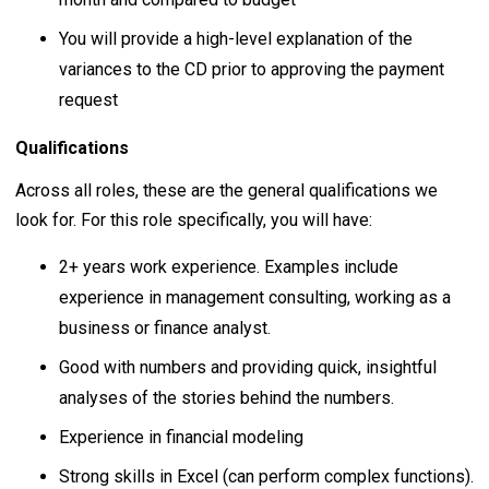
You will provide a high-level explanation of the
variances to the CD prior to approving the payment
request
Qualifications
Across all roles, these are the general qualifications we
look for. For this role specifically, you will have:
2+ years work experience. Examples include
experience in management consulting, working as a
business or finance analyst.
Good with numbers and providing quick, insightful
analyses of the stories behind the numbers.
Experience in financial modeling
Strong skills in Excel (can perform complex functions).