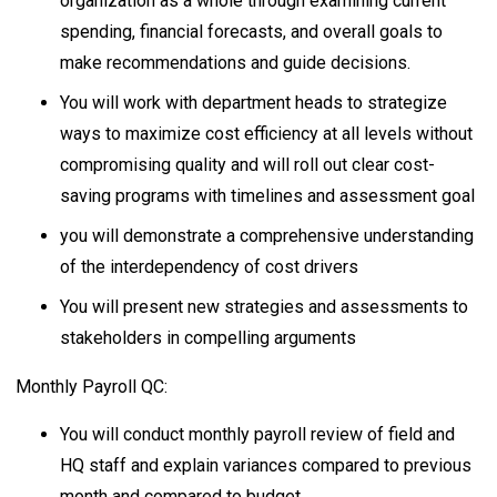
organization as a whole through examining current
spending, financial forecasts, and overall goals to
make recommendations and guide decisions.
You will work with department heads to strategize
ways to maximize cost efficiency at all levels without
compromising quality and will roll out clear cost-
saving programs with timelines and assessment goal
you will demonstrate a comprehensive understanding
of the interdependency of cost drivers
You will present new strategies and assessments to
stakeholders in compelling arguments
Monthly Payroll QC:
You will conduct monthly payroll review of field and
HQ staff and explain variances compared to previous
month and compared to budget