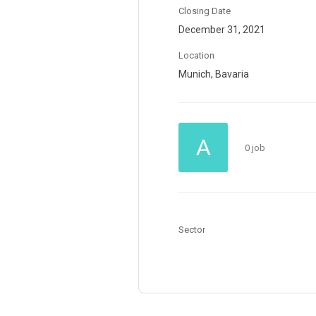
Closing Date
December 31, 2021
Location
Munich, Bavaria
A
0 job
Sector