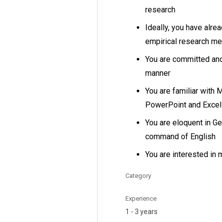
research
Ideally, you have alre
empirical research m
You are committed and 
manner
You are familiar with 
PowerPoint and Excel
You are eloquent in G
command of English
You are interested in 
Category
Experience
1 - 3 years