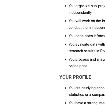
You organize sub-proj
independently
You will work on the i
conduct them indepen
You code open inform
You evaluate data wit
research results in P
You process and answ
online panel
YOUR PROFILE
You are studying econ
statistics or a compa
You have a strong inte