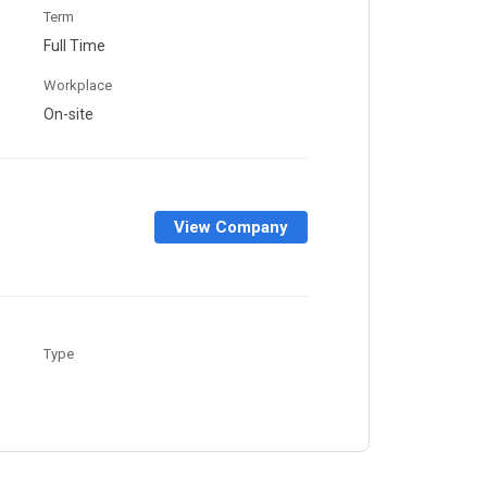
Term
Full Time
Workplace
On-site
View Company
Type