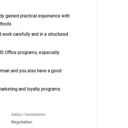
ady gained practical experience with
ethods
work carefully and in a structured
MS Office programs, especially
erman and you also have a good
marketing and loyalty programs
Salary / Commission
Negotiation