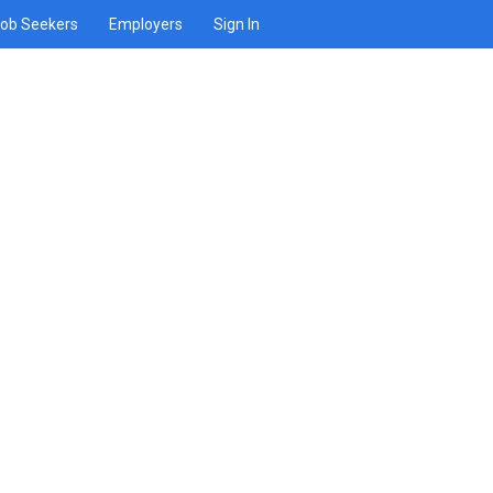
ob Seekers
Employers
Sign In