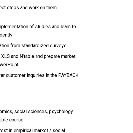
ect steps and work on them
mplementation of studies and learn to
dently
ation from standardized surveys
h XLS and N'table and prepare market
owerPoint
er customer inquiries in the PAYBACK
omics, social sciences, psychology,
rable course
rest in empirical market / social