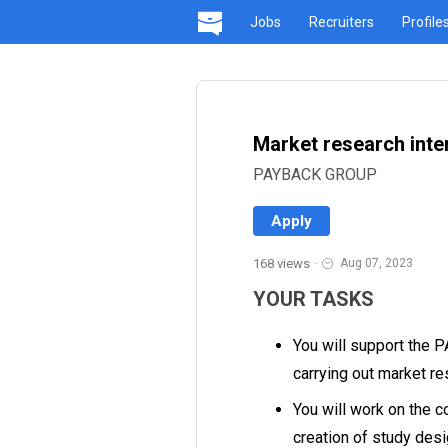
Jobs
Recruiters
Profile
Market research inte
PAYBACK GROUP
Apply
168 views
·
Aug 07, 2023
YOUR TASKS
You will support the 
carrying out market r
You will work on the c
creation of study des