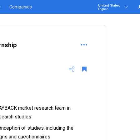
United States
s
Companies
J
English
rnship
PAYBACK market research team in
esearch studies
onception of studies, including the
igns and questionnaires