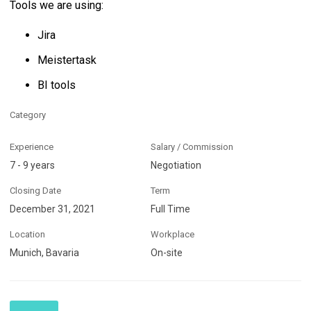
Tools we are using:
Jira
Meistertask
BI tools
Category
Experience
Salary / Commission
7 - 9 years
Negotiation
Closing Date
Term
December 31, 2021
Full Time
Location
Workplace
Munich, Bavaria
On-site