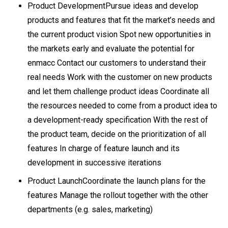
Product DevelopmentPursue ideas and develop
products and features that fit the market’s needs and
the current product vision Spot new opportunities in
the markets early and evaluate the potential for
enmacc Contact our customers to understand their
real needs Work with the customer on new products
and let them challenge product ideas Coordinate all
the resources needed to come from a product idea to
a development-ready specification With the rest of
the product team, decide on the prioritization of all
features In charge of feature launch and its
development in successive iterations
Product LaunchCoordinate the launch plans for the
features Manage the rollout together with the other
departments (e.g. sales, marketing)