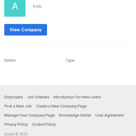
A
0 job
View Company
Sector
Type
Employers
Job Seekers
Introduction for New Users
Post a New Job
Create a New Company Page
Manage Your Company Page
Knowledge Center
User Agreement
Privacy Policy
Cookie Policy
Qoosi © 2025