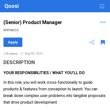
Qoosi
(Senior) Product Manager
enmaccc
Apply
176 views
·
Aug 08, 2023
DESCRIPTION
YOUR RESPONSIBILITIES / WHAT YOU'LL DO
In this role, you will work cross-functionally to guide
products & features from conception to launch. You can
break down complex user problems into tangible proposals
that drive product development.