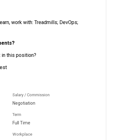
earn, work with: Treadmills; DevOps;
ments?
in this position?
rest
Salary / Commission
Negotiation
Term
Full Time
Workplace