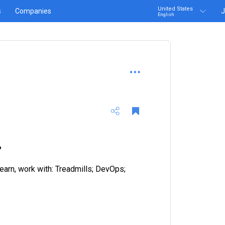
United States
s
Companies
J
English
?
earn, work with: Treadmills; DevOps;