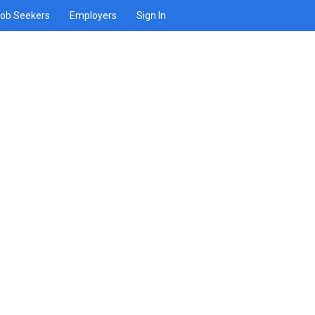
ob Seekers
Employers
Sign In