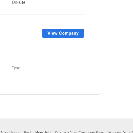
On-site
View Company
Type
or New Users
Post a New Job
Create a New Company Page
Manage Your 