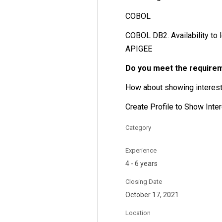
COBOL
COBOL DB2. Availability to l
APIGEE
Do you meet the require
How about showing interest 
Create Profile to Show Inte
Category
Experience
4 - 6 years
Closing Date
October 17, 2021
Location