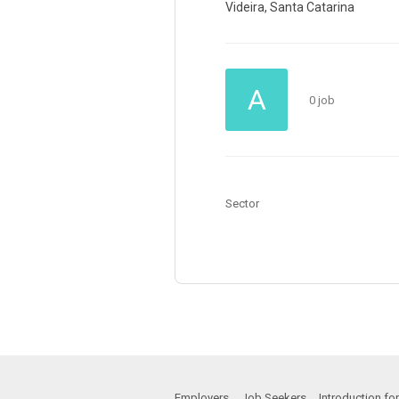
Videira, Santa Catarina
A
0 job
Sector
Employers
Job Seekers
Introduction f