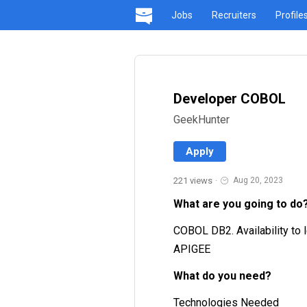
Jobs
Recruiters
Profile
Developer COBOL
GeekHunter
Apply
221 views
·
Aug 20, 2023
What are you going to do
COBOL DB2. Availability to l
APIGEE
What do you need?
Technologies Needed