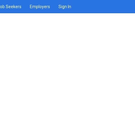
ob Seekers
Employers
Sign In