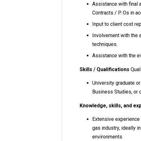
Assistance with final 
Contracts / P. Os in a
Input to client cost re
Involvement with the 
techniques.
Assistance with the ev
Skills / Qualifications
Quali
University graduate or
Business Studies, or o
Knowledge, skills, and ex
Extensive experience i
gas industry, ideally 
environments.