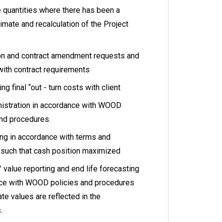
quantities where there has been a
timate and recalculation of the Project
ion and contract amendment requests and
with contract requirements
g final “out - turn costs with client
inistration in accordance with WOOD
nd procedures.
cing in accordance with terms and
t such that cash position maximized
 value reporting and end life forecasting
nce with WOOD policies and procedures
ate values are reflected in the
.