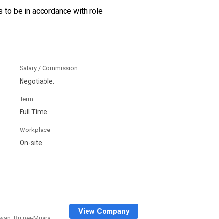
 to be in accordance with role
Salary / Commission
Negotiable.
Term
Full Time
Workplace
On-site
View Company
wan, Brunei-Muara