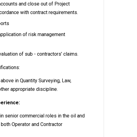
accounts and close out of Project
ccordance with contract requirements.
ports
application of risk management
aluation of sub - contractors’ claims.
fications:
 above in Quantity Surveying, Law,
ther appropriate discipline.
perience:
n senior commercial roles in the oil and
in both Operator and Contractor