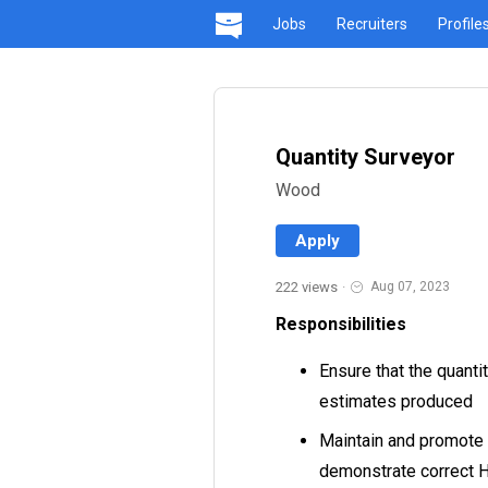
Jobs
Recruiters
Profile
Quantity Surveyor
Wood
Apply
222 views
·
Aug 07, 2023
Responsibilities
Ensure that the quanti
estimates produced
Maintain and promote
demonstrate correct H