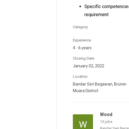
Specific competencies
requirement
Category
Experience
4 - 6 years
Closing Date
January 02, 2022
Location
Bandar Seri Begawan, Brunei-
Muara District
Wood
W
13 jobs
Bandar Seri Bega