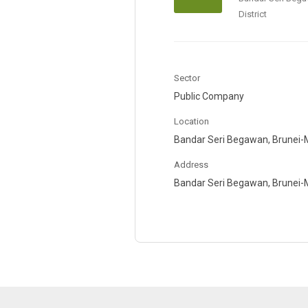
District
Sector
Public Company
Location
Bandar Seri Begawan, Brunei-M
Address
Bandar Seri Begawan, Brunei-Mu