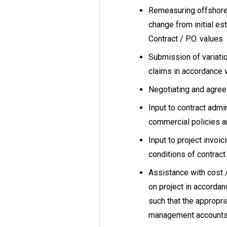
Remeasuring offshore 
change from initial es
Contract / P.O. values
Submission of variat
claims in accordance 
Negotiating and agreein
Input to contract adm
commercial policies a
Input to project invoi
conditions of contrac
Assistance with cost /
on project in accorda
such that the appropri
management accounts