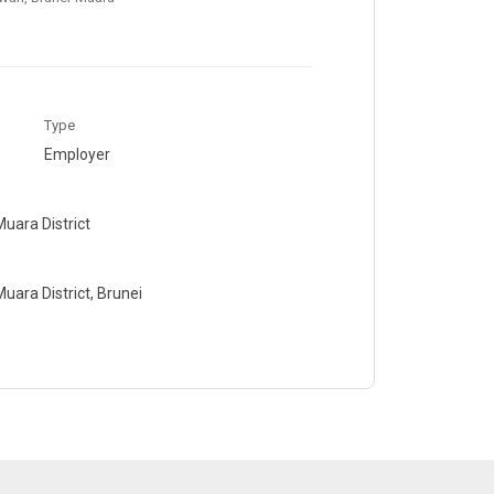
Type
Employer
uara District
ara District, Brunei