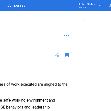
United States
s
Companies
J
English
ties of work executed are aligned to the
 a safe working environment and
SE behaviors and leadership.