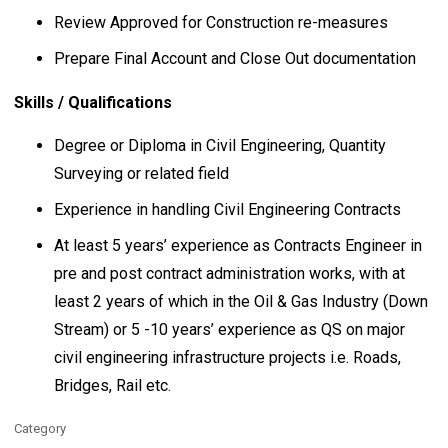
Review Approved for Construction re-measures
Prepare Final Account and Close Out documentation
Skills / Qualifications
Degree or Diploma in Civil Engineering, Quantity
Surveying or related field
Experience in handling Civil Engineering Contracts
At least 5 years’ experience as Contracts Engineer in
pre and post contract administration works, with at
least 2 years of which in the Oil & Gas Industry (Down
Stream) or 5 -10 years’ experience as QS on major
civil engineering infrastructure projects i.e. Roads,
Bridges, Rail etc.
Category