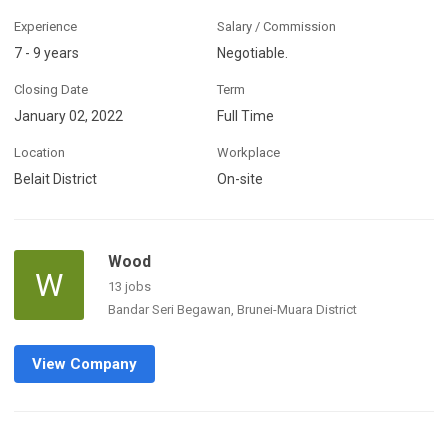
Experience
Salary / Commission
7 - 9 years
Negotiable.
Closing Date
Term
January 02, 2022
Full Time
Location
Workplace
Belait District
On-site
Wood
W
13 jobs
Bandar Seri Begawan, Brunei-Muara District
View Company