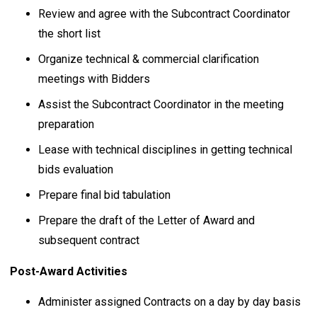
Review and agree with the Subcontract Coordinator
the short list
Organize technical & commercial clarification
meetings with Bidders
Assist the Subcontract Coordinator in the meeting
preparation
Lease with technical disciplines in getting technical
bids evaluation
Prepare final bid tabulation
Prepare the draft of the Letter of Award and
subsequent contract
Post-Award Activities
Administer assigned Contracts on a day by day basis