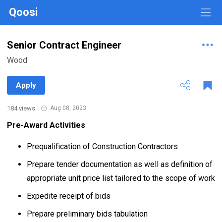
Qoosi
Senior Contract Engineer
Wood
Apply
184 views
·
Aug 08, 2023
Pre-Award Activities
Prequalification of Construction Contractors
Prepare tender documentation as well as definition of
appropriate unit price list tailored to the scope of work
Expedite receipt of bids
Prepare preliminary bids tabulation