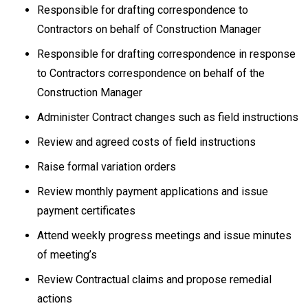
Responsible for drafting correspondence to
Contractors on behalf of Construction Manager
Responsible for drafting correspondence in response
to Contractors correspondence on behalf of the
Construction Manager
Administer Contract changes such as field instructions
Review and agreed costs of field instructions
Raise formal variation orders
Review monthly payment applications and issue
payment certificates
Attend weekly progress meetings and issue minutes
of meeting’s
Review Contractual claims and propose remedial
actions