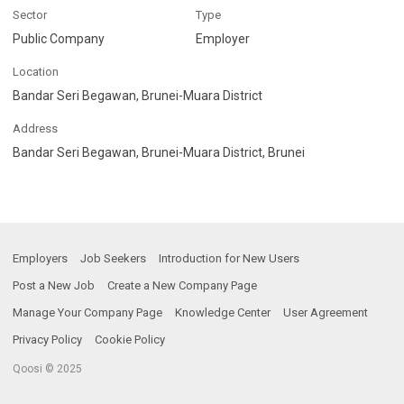
Sector
Type
Public Company
Employer
Location
Bandar Seri Begawan, Brunei-Muara District
Address
Bandar Seri Begawan, Brunei-Muara District, Brunei
Employers
Job Seekers
Introduction for New Users
Post a New Job
Create a New Company Page
Manage Your Company Page
Knowledge Center
User Agreement
Privacy Policy
Cookie Policy
Qoosi © 2025