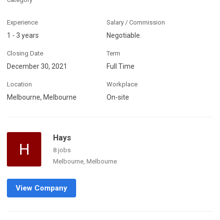
Experience
Salary / Commission
1 - 3 years
Negotiable.
Closing Date
Term
December 30, 2021
Full Time
Location
Workplace
Melbourne, Melbourne
On-site
Hays
H
8 jobs
Melbourne, Melbourne
View Company