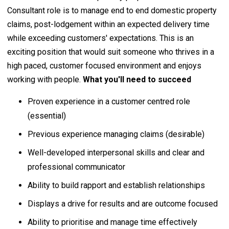
Consultant role is to manage end to end domestic property
claims, post-lodgement within an expected delivery time
while exceeding customers' expectations. This is an
exciting position that would suit someone who thrives in a
high paced, customer focused environment and enjoys
working with people.
What you'll need to succeed
Proven experience in a customer centred role
(essential)
Previous experience managing claims (desirable)
Well-developed interpersonal skills and clear and
professional communicator
Ability to build rapport and establish relationships
Displays a drive for results and are outcome focused
Ability to prioritise and manage time effectively