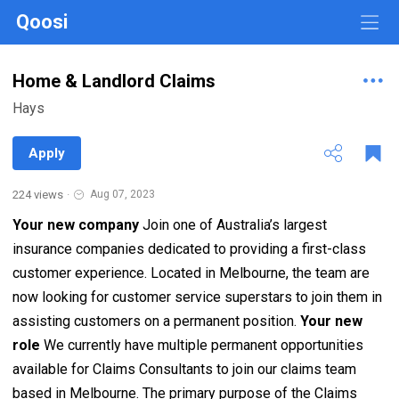
Qoosi
Home & Landlord Claims
Hays
Apply
224 views
·
Aug 07, 2023
Your new company
Join one of Australia’s largest
insurance companies dedicated to providing a first-class
customer experience. Located in Melbourne, the team are
now looking for customer service superstars to join them in
assisting customers on a permanent position.
Your new
role
We currently have multiple permanent opportunities
available for Claims Consultants to join our claims team
based in Melbourne. The primary purpose of the Claims