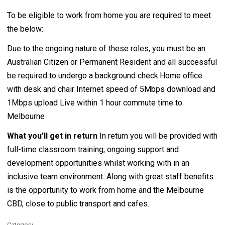
To be eligible to work from home you are required to meet
the below:
Due to the ongoing nature of these roles, you must be an
Australian Citizen or Permanent Resident and all successful
be required to undergo a background check.Home office
with desk and chair Internet speed of 5Mbps download and
1Mbps upload Live within 1 hour commute time to
Melbourne
What you'll get in return
In return you will be provided with
full-time classroom training, ongoing support and
development opportunities whilst working with in an
inclusive team environment. Along with great staff benefits
is the opportunity to work from home and the Melbourne
CBD, close to public transport and cafes.
Category