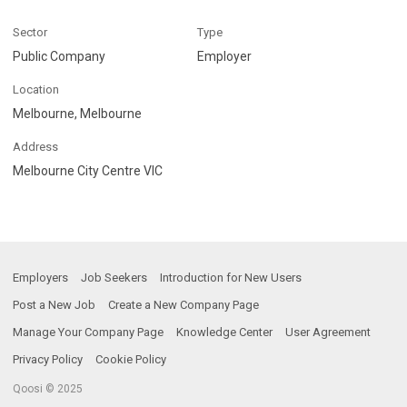
Sector
Type
Public Company
Employer
Location
Melbourne, Melbourne
Address
Melbourne City Centre VIC
Employers
Job Seekers
Introduction for New Users
Post a New Job
Create a New Company Page
Manage Your Company Page
Knowledge Center
User Agreement
Privacy Policy
Cookie Policy
Qoosi © 2025