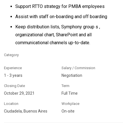
Support RTTO strategy for PMBA employees
Assist with staff on-boarding and off boarding
Keep distribution lists, Symphony group s ,
organizational chart, SharePoint and all
communicational channels up-to-date.
Category
Experience
Salary / Commission
1 - 3 years
Negotiation
Closing Date
Term
October 29, 2021
Full Time
Location
Workplace
Ciudadela, Buenos Aires
On-site