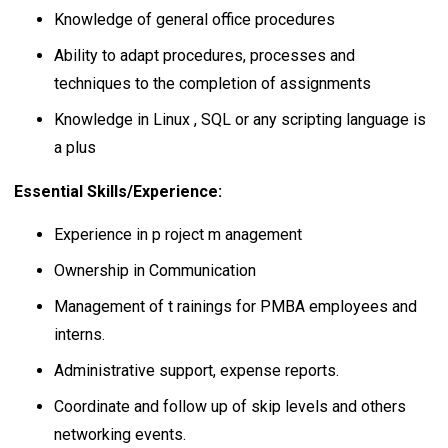
Knowledge of general office procedures
Ability to adapt procedures, processes and
techniques to the completion of assignments
Knowledge in Linux , SQL or any scripting language is
a plus
Essential Skills/Experience:
Experience in p roject m anagement
Ownership in Communication
Management of t rainings for PMBA employees and
interns.
Administrative support, expense reports.
Coordinate and follow up of skip levels and others
networking events.