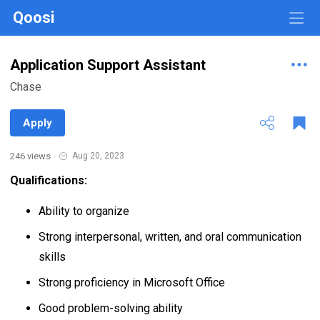
Qoosi
Application Support Assistant
Chase
Apply
246 views
·
Aug 20, 2023
Qualifications:
Ability to organize
Strong interpersonal, written, and oral communication
skills
Strong proficiency in Microsoft Office
Good problem-solving ability