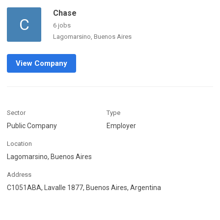
Chase
C
6 jobs
Lagomarsino, Buenos Aires
View Company
Sector
Type
Public Company
Employer
Location
Lagomarsino, Buenos Aires
Address
C1051ABA, Lavalle 1877, Buenos Aires, Argentina