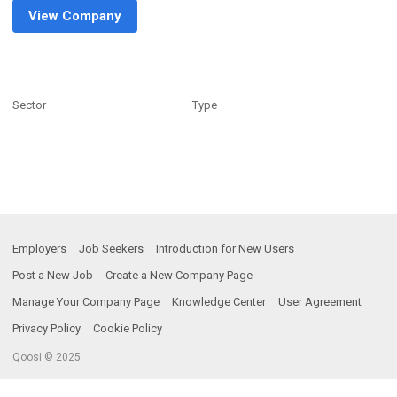
View Company
Sector
Type
Employers
Job Seekers
Introduction for New Users
Post a New Job
Create a New Company Page
Manage Your Company Page
Knowledge Center
User Agreement
Privacy Policy
Cookie Policy
Qoosi © 2025