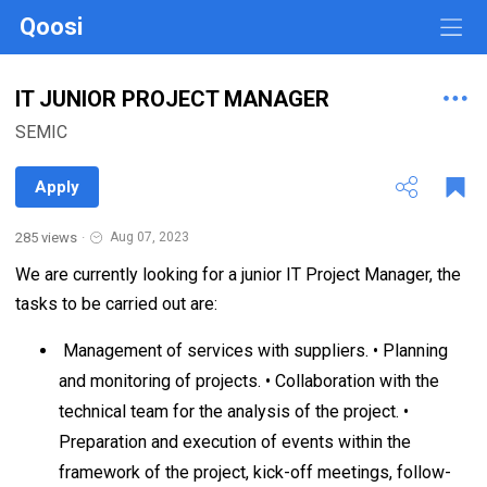
Qoosi
IT JUNIOR PROJECT MANAGER
SEMIC
Apply
285 views
·
Aug 07, 2023
We are currently looking for a junior IT Project Manager, the
tasks to be carried out are:
Management of services with suppliers. • Planning
and monitoring of projects. • Collaboration with the
technical team for the analysis of the project. •
Preparation and execution of events within the
framework of the project, kick-off meetings, follow-