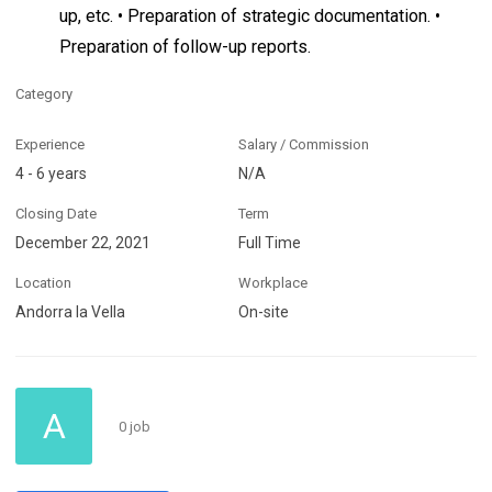
up, etc. • Preparation of strategic documentation. •
Preparation of follow-up reports.
Category
Experience
Salary / Commission
4 - 6 years
N/A
Closing Date
Term
December 22, 2021
Full Time
Location
Workplace
Andorra la Vella
On-site
A
0 job