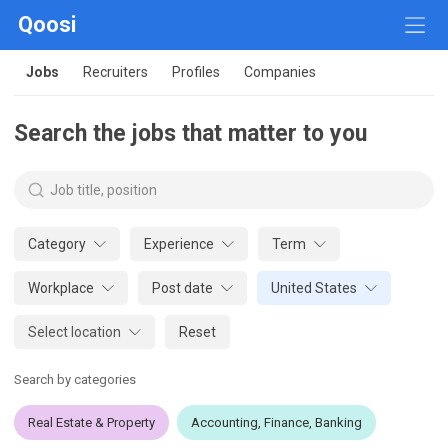
Qoosi
Jobs
Recruiters
Profiles
Companies
Search the jobs that matter to you
Category
Experience
Term
Workplace
Post date
United States
Select location
Reset
Search by categories
Real Estate & Property
Accounting, Finance, Banking