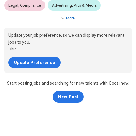
Legal, Compliance
Advertising, Arts & Media
More
Update your job preference, so we can display more relevant
jobs to you.
Ohio
Update Preference
Start posting jobs and searching for new talents with Qoosi now.
New Post