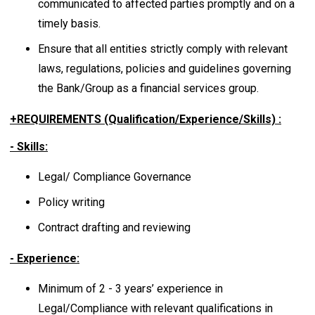
communicated to affected parties promptly and on a
timely basis.
Ensure that all entities strictly comply with relevant
laws, regulations, policies and guidelines governing
the Bank/Group as a financial services group.
+REQUIREMENTS (Qualification/Experience/Skills) :
- Skills:
Legal/ Compliance Governance
Policy writing
Contract drafting and reviewing
- Experience:
Minimum of 2 - 3 years’ experience in
Legal/Compliance with relevant qualifications in