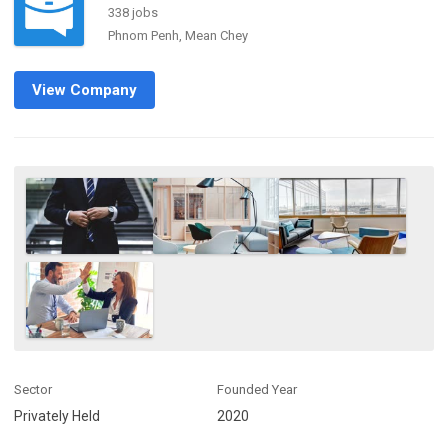
338 jobs
Phnom Penh, Mean Chey
View Company
Sector
Founded Year
Privately Held
2020