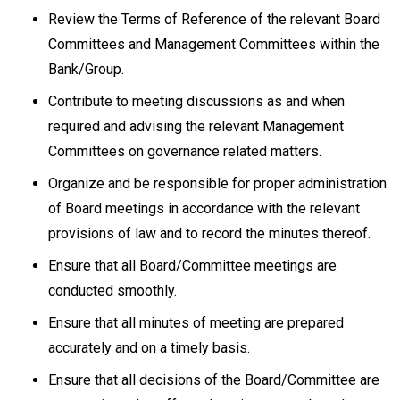
Review the Terms of Reference of the relevant Board
Committees and Management Committees within the
Bank/Group.
Contribute to meeting discussions as and when
required and advising the relevant Management
Committees on governance related matters.
Organize and be responsible for proper administration
of Board meetings in accordance with the relevant
provisions of law and to record the minutes thereof.
Ensure that all Board/Committee meetings are
conducted smoothly.
Ensure that all minutes of meeting are prepared
accurately and on a timely basis.
Ensure that all decisions of the Board/Committee are