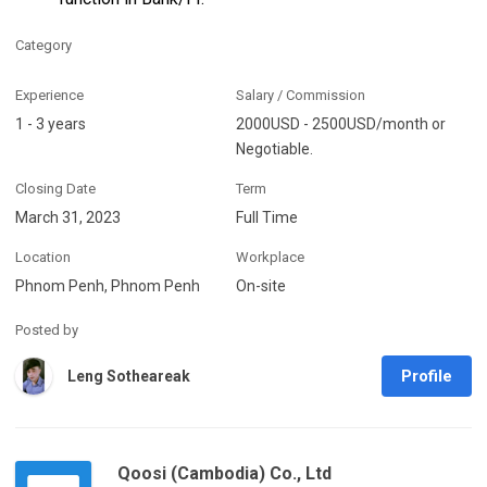
Category
Experience
Salary / Commission
1 - 3 years
2000USD - 2500USD/month or
Negotiable.
Closing Date
Term
March 31, 2023
Full Time
Location
Workplace
Phnom Penh, Phnom Penh
On-site
Posted by
Profile
Leng Sotheareak
Qoosi (Cambodia) Co., Ltd