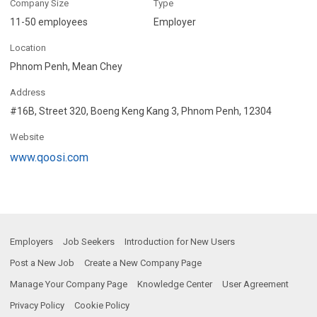
Company Size
Type
11-50 employees
Employer
Location
Phnom Penh, Mean Chey
Address
#16B, Street 320, Boeng Keng Kang 3, Phnom Penh, 12304
Website
www.qoosi.com
Employers
Job Seekers
Introduction for New Users
Post a New Job
Create a New Company Page
Manage Your Company Page
Knowledge Center
User Agreement
Privacy Policy
Cookie Policy