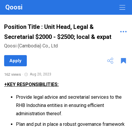
Qoosi
Position Title : Unit Head, Legal &
Secretarial $2000 - $2500; local & expat
Qoosi (Cambodia) Co., Ltd
Apply
162 views
·
Aug 20, 2023
+KEY RESPONSIBILITIES:
Provide legal advice and secretarial services to the
RHB Indochina entities in ensuring efficient
administration thereof.
Plan and put in place a robust governance framework