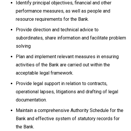
Identify principal objectives, financial and other
performance measures, as well as people and
resource requirements for the Bank.
Provide direction and technical advice to
subordinates, share information and facilitate problem
solving
Plan and implement relevant measures in ensuring
activities of the Bank are carried out within the
acceptable legal framework.
Provide legal support in relation to contracts,
operational lapses, litigations and drafting of legal
documentation.
Maintain a comprehensive Authority Schedule for the
Bank and effective system of statutory records for
the Bank.