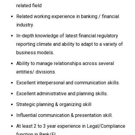
related field
Related working experience in banking / financial
industry.
In-depth knowledge of latest financial regulatory
reporting climate and ability to adapt to a variety of
business models.
Ability to manage relationships across several
entities/ divisions.
Excellent interpersonal and communication skills.
Excellent administrative and planning skills.
Strategic planning & organizing skill
Influential communication & presentation skill.
At least 2 to 3 year experience in Legal/Compliance
function in Bank/FI.