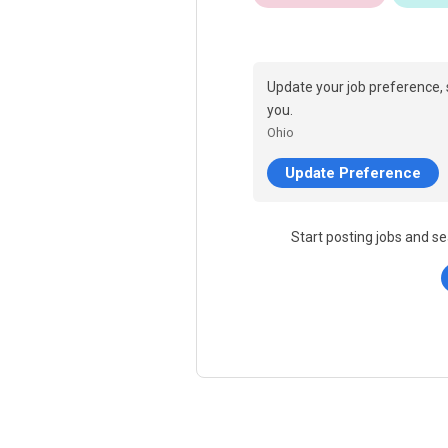
Update your job preference, 
you.
Ohio
Update Preference
Start posting jobs and se