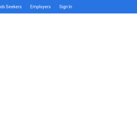
ob Seekers
Employers
Sign In