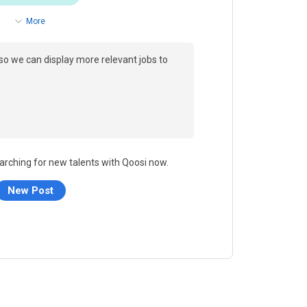
More
so we can display more relevant jobs to
arching for new talents with Qoosi now.
New Post