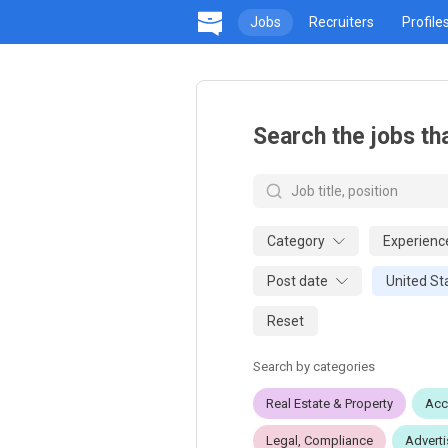
Jobs
Recruiters
Profile
Search the jobs th
Category
Experienc
Post date
United St
Reset
Search by categories
Real Estate & Property
Acc
Legal, Compliance
Adverti