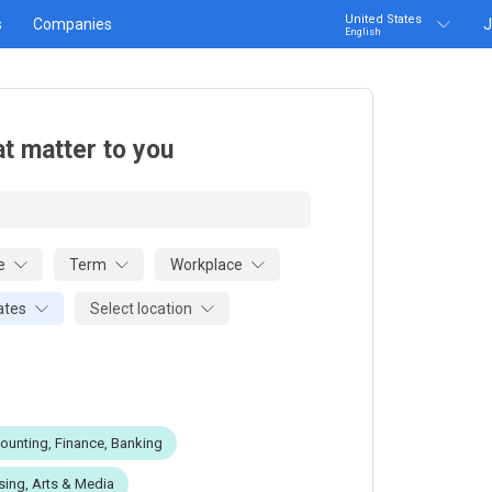
United States
s
Companies
J
English
at matter to you
e
Term
Workplace
Select location
ates
ounting, Finance, Banking
sing, Arts & Media